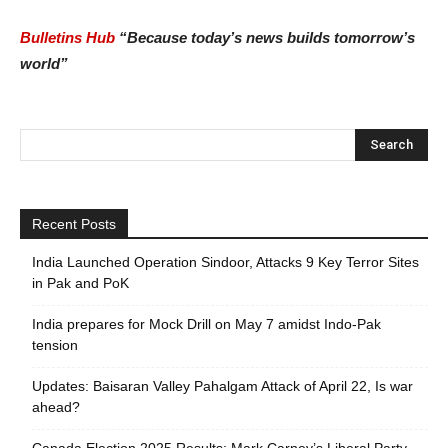
Bulletins Hub
“Because today’s news builds tomorrow’s
world”
Recent Posts
India Launched Operation Sindoor, Attacks 9 Key Terror Sites
in Pak and PoK
India prepares for Mock Drill on May 7 amidst Indo-Pak
tension
Updates: Baisaran Valley Pahalgam Attack of April 22, Is war
ahead?