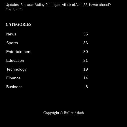
Updates: Baisaran Valley Pahalgam Attack of April 22, Is war ahead?
May 1, 2025
CATEGORIES
News
55
Sports
36
Entertainment
30
Education
21
Technology
19
Finance
14
Business
8
Copyright © Bulletinshub