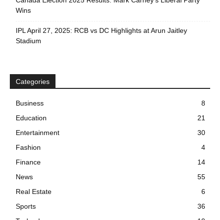
Canada Election 2025 Results: Mark Carney’s Liberal Party
Wins
IPL April 27, 2025: RCB vs DC Highlights at Arun Jaitley
Stadium
Categories
Business
8
Education
21
Entertainment
30
Fashion
4
Finance
14
News
55
Real Estate
6
Sports
36