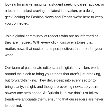
looking for market insights, a student seeking career advice, or
a tech enthusiast craving the latest innovation, or a design
geek looking for Fashion News and Trends we’re here to keep
you connected.
Join a global community of readers who are as informed as
they are inspired. With every click, discover stories that
matter, news that excites, and perspectives that broaden your
world.
Our team of passionate editors, and digital storytellers work
around the clock to bring you stories that aren’t just breaking,
but forward-thinking. They delve deep into every sector to
bring clarity, insight, and thought-provoking news, so you’re
always one step ahead. At Bulletin Hub, we don’t just follow
trends-we anticipate them, ensuring that our readers are never
left behind.