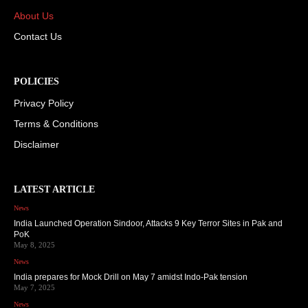
About Us
Contact Us
POLICIES
Privacy Policy
Terms & Conditions
Disclaimer
LATEST ARTICLE
News
India Launched Operation Sindoor, Attacks 9 Key Terror Sites in Pak and
PoK
May 8, 2025
News
India prepares for Mock Drill on May 7 amidst Indo-Pak tension
May 7, 2025
News