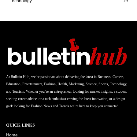
Technology
19
At Bulletin Hub, we’re passionate about delivering the latest in Business, Careers,
Education, Entertainment, Fashion, Health, Marketing, Science, Sports, Technology,
and Tourism. Whether you’re an entrepreneur looking for market insights, a student
seeking career advice, or a tech enthusiast craving the latest innovation, or a design
geek looking for Fashion News and Trends we’re here to keep you connected.
QUICK LINKS
Home