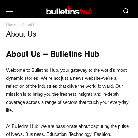
Home
About Us
About Us
About Us – Bulletins Hub
Welcome to Bulletins Hub, your gateway to the world’s most
dynamic stories. We’re not just a news website-we’re a
reflection of the industries that drive the world forward. Our
mission is to bring you the freshest insights and in-depth
coverage across a range of sectors that touch your everyday
life.
At Bulletins Hub, we are passionate about capturing the pulse
of News, Business, Education, Technology, Fashion,