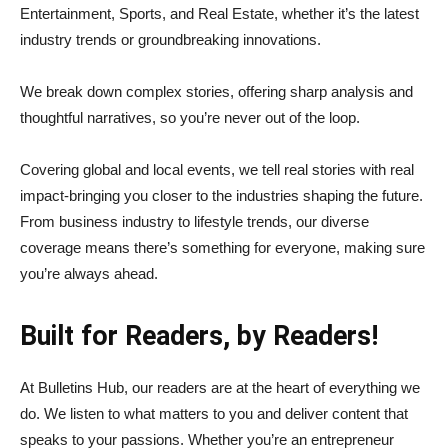
Entertainment, Sports, and Real Estate, whether it’s the latest
industry trends or groundbreaking innovations.
We break down complex stories, offering sharp analysis and
thoughtful narratives, so you’re never out of the loop.
Covering global and local events, we tell real stories with real
impact-bringing you closer to the industries shaping the future.
From business industry to lifestyle trends, our diverse
coverage means there’s something for everyone, making sure
you’re always ahead.
Built for Readers, by Readers!
At Bulletins Hub, our readers are at the heart of everything we
do. We listen to what matters to you and deliver content that
speaks to your passions. Whether you’re an entrepreneur