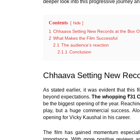
deeper look into this progressive journey an
Contents
hide
1
Chhaava Setting New Records at the Box Of
2
What Makes the Film Successful
2.1
The audience’s reaction
2.1.1
Conclusion
Chhaava Setting New Recor
As stated earlier, it was evident that this
beyond expectations.
The whopping ₹31 Cr
be the biggest opening of the year. Reachin
play, but a huge commercial success. Alon
opening for Vicky Kaushal in his career.
The film has gained momentum especially 
importance. With more positive reviews an