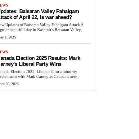
EWS
pdates: Baisaran Valley Pahalgam
ttack of April 22, Is war ahead?
ew Updates of Baisaran Valley Pahalgam Attack A
egular beautiful day in Kashmir’s Baisaran Valley...
ay 1, 2025
EWS
anada Election 2025 Results: Mark
arney’s Liberal Party Wins
anada Election 2025: Liberals form a minority
overnment with Mark Carney as Canada’s new...
ril 30, 2025