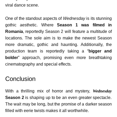
viral dance scene.
One of the standout aspects of
Wednesday
is its stunning
gothic aesthetic. Where
Season 1 was filmed in
Romania
, reportedly Season 2 will feature a multitude of
locations. The sole aim is to make the newest Season
more dramatic, gothic and haunting. Additionally, the
production team is reportedly taking a “
bigger and
bolder
” approach, promising even more breathtaking
cinematography and special effects.
Conclusion
With a thrilling mix of horror and mystery,
Wednesday
Season 2
is shaping up to be an even greater spectacle.
The wait may be long, but the promise of a darker season
filled with eerie twists makes it all worthwhile.