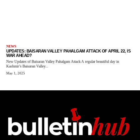
NEWS
UPDATES: BAISARAN VALLEY PAHALGAM ATTACK OF APRIL 22, IS
WAR AHEAD?
New Updates of Baisaran Valley Pahalgam Attack A regular beautiful day in
Kashmir’s Baisaran Valley...
May 1, 2025