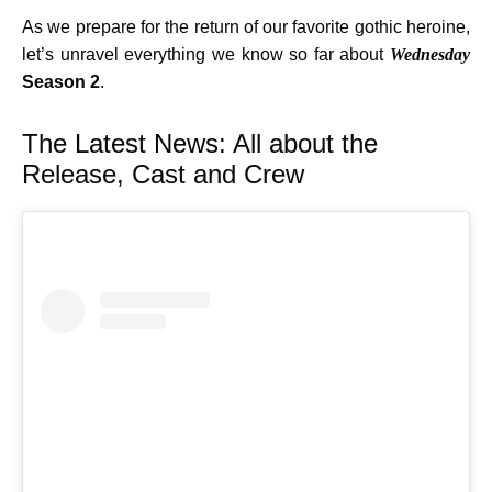
As we prepare for the return of our favorite gothic heroine,
let’s unravel everything we know so far about
Wednesday
Season 2
.
The Latest News: All about the
Release, Cast and Crew