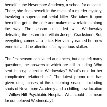
herself in the Nevermore Academy, a school for outcasts.
There, she finds herself in the midst of a murder mystery,
involving a supernatural serial killer. She takes it upon
herself to get to the core and makes new relations along
the way. The season concluded with Wednesday
defeating the resurrected villain Joseph Crackstone. But,
everything comes at a price. Her victory earned her new
enemies and the attention of a mysterious stalker.
The first season captivated audiences, but also left many
questions, the answers to which are still in hiding. Who
sent the cryptic text to Wednesday? What’s next for her
complicated relationships? The latest promo reel has
given us glimpses of the upcoming season, including
shots of Nevermore Academy and a chilling new location
—Willow Hill Psychiatric Hospital. What could this mean
for our beloved Wednesday?