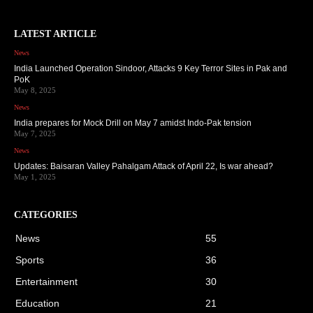
LATEST ARTICLE
News
India Launched Operation Sindoor, Attacks 9 Key Terror Sites in Pak and
PoK
May 8, 2025
News
India prepares for Mock Drill on May 7 amidst Indo-Pak tension
May 7, 2025
News
Updates: Baisaran Valley Pahalgam Attack of April 22, Is war ahead?
May 1, 2025
CATEGORIES
News
55
Sports
36
Entertainment
30
Education
21