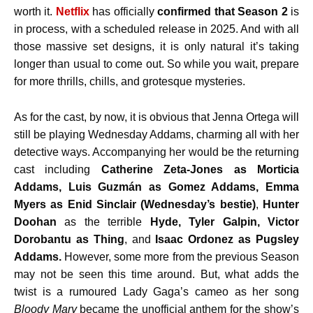
worth it.
Netflix
has officially
confirmed that Season 2
is
in process, with a scheduled release in 2025. And with all
those massive set designs, it is only natural it’s taking
longer than usual to come out. So while you wait, prepare
for more thrills, chills, and grotesque mysteries.
As for the cast, by now, it is obvious that Jenna Ortega will
still be playing Wednesday Addams, charming all with her
detective ways. Accompanying her would be the returning
cast including
Catherine Zeta-Jones as Morticia
Addams, Luis Guzmán as Gomez Addams, Emma
Myers as Enid Sinclair (Wednesday’s bestie)
,
Hunter
Doohan
as the terrible
Hyde, Tyler Galpin, Victor
Dorobantu as Thing
, and
Isaac Ordonez as Pugsley
Addams.
However, some more from the previous Season
may not be seen this time around. But, what adds the
twist is a rumoured Lady Gaga’s cameo as her song
Bloody Mary
became the unofficial anthem for the show’s