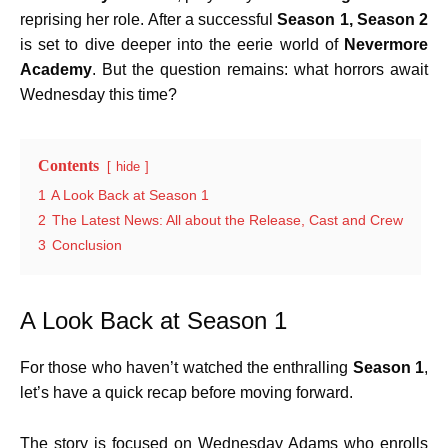
reprising her role. After a successful
Season 1, Season 2
is set to dive deeper into the eerie world of
Nevermore
Academy
. But the question remains: what horrors await
Wednesday this time?
Contents
hide
1
A Look Back at Season 1
2
The Latest News: All about the Release, Cast and Crew
3
Conclusion
A Look Back at Season 1
For those who haven’t watched the enthralling
Season 1
,
let’s have a quick recap before moving forward.
The story is focused on Wednesday Adams who enrolls