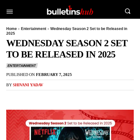
Home
Entertainment
Wednesday Season 2 Set to be Released in
2025
WEDNESDAY SEASON 2 SET
TO BE RELEASED IN 2025
ENTERTAINMENT
PUBLISHED ON
FEBRUARY 7, 2025
BY
SHIVANI YADAV