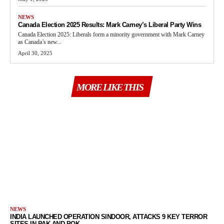
NEWS
Canada Election 2025 Results: Mark Carney’s Liberal Party Wins
Canada Election 2025: Liberals form a minority government with Mark Carney
as Canada’s new...
April 30, 2025
MORE LIKE THIS
NEWS
INDIA LAUNCHED OPERATION SINDOOR, ATTACKS 9 KEY TERROR
SITES IN PAK AND POK