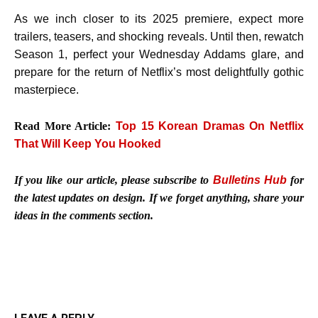
As we inch closer to its 2025 premiere, expect more
trailers, teasers, and shocking reveals. Until then, rewatch
Season 1, perfect your Wednesday Addams glare, and
prepare for the return of Netflix’s most delightfully gothic
masterpiece.
Read More Article:
Top 15 Korean Dramas On Netflix
That Will Keep You Hooked
If you like our article, please subscribe to
Bulletins Hub
for
the latest updates on design. If we forget anything, share your
ideas in the comments section.