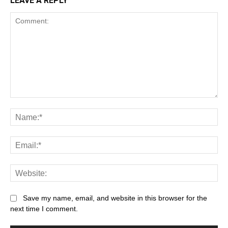
LEAVE A REPLY
Comment:
Na
Ema
Web
Save my name, email, and website in this browser for the
next time I comment.