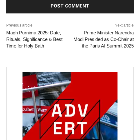
Previous article
Next article
Magh Purnima 2025: Date,
Prime Minister Narendra
Rituals, Significance & Best
Modi Presided as Co-Chair at
Time for Holy Bath
the Paris AI Summit 2025