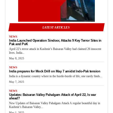
LATEST ARTICLES
NEWS
India Launched Operation Sindoor, Attacks 9 Key Terror Sites in
Pak and PoK
April 22’s terror attack in Kashmir’s Baisaran Valley had claimed 26 innocent
lives. India...
May 8, 2025
NEWS
India prepares for Mock Drill on May 7 amidst Indo-Pak tension
India is a dynamic country where in the hustle-bustle of life, one rarely finds...
May 7, 2025
NEWS
Updates: Baisaran Valley Pahalgam Attack of April 22, Is war
ahead?
New Updates of Baisaran Valley Pahalgam Attack A regular beautiful day in
Kashmir’s Baisaran Valley...
May 1, 2025