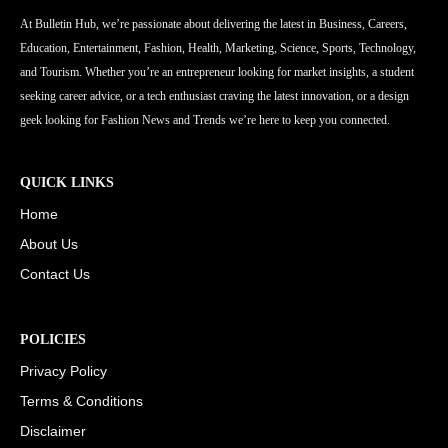
At Bulletin Hub, we’re passionate about delivering the latest in Business, Careers,
Education, Entertainment, Fashion, Health, Marketing, Science, Sports, Technology,
and Tourism. Whether you’re an entrepreneur looking for market insights, a student
seeking career advice, or a tech enthusiast craving the latest innovation, or a design
geek looking for Fashion News and Trends we’re here to keep you connected.
QUICK LINKS
Home
About Us
Contact Us
POLICIES
Privacy Policy
Terms & Conditions
Disclaimer