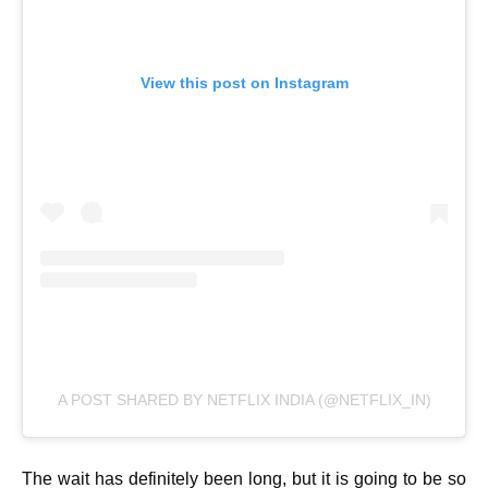
View this post on Instagram
A POST SHARED BY NETFLIX INDIA (@NETFLIX_IN)
The wait has definitely been long, but it is going to be so