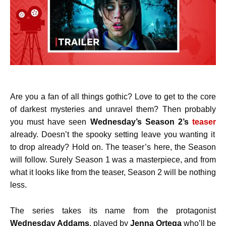
Are you a fan of all things gothic? Love to get to the core
of darkest mysteries and unravel them? Then probably
you must have seen
Wednesday’s Season 2’s
teaser
already. Doesn’t the spooky setting leave you wanting it
to drop already? Hold on. The teaser’s here, the Season
will follow. Surely Season 1 was a masterpiece, and from
what it looks like from the teaser, Season 2 will be nothing
less.
The series takes its name from the protagonist
Wednesday Addams
, played by
Jenna Ortega
who’ll be