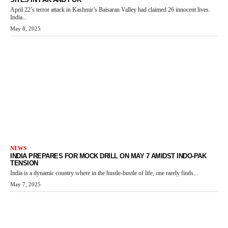
April 22’s terror attack in Kashmir’s Baisaran Valley had claimed 26 innocent lives.
India...
May 8, 2025
NEWS
INDIA PREPARES FOR MOCK DRILL ON MAY 7 AMIDST INDO-PAK
TENSION
India is a dynamic country where in the hustle-bustle of life, one rarely finds...
May 7, 2025