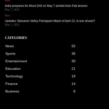
News
India prepares for Mock Drill on May 7 amidst Indo-Pak tension
May 7, 2025
News
Updates: Baisaran Valley Pahalgam Attack of April 22, Is war ahead?
May 1, 2025
CATEGORIES
News
55
Sports
36
Entertainment
30
Education
21
Technology
19
Finance
14
Business
8