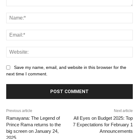
Comment:
Na
Ema
Web
Save my name, email, and website in this browser for the
next time I comment.
Previous article
Next article
Ramayana: The Legend of
All Eyes on Budget 2025: Top
Prince Rama returns to the
7 Expectations for February 1
big screen on January 24,
Announcements
2025