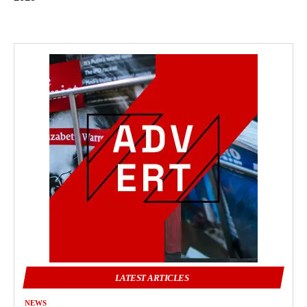
LATEST ARTICLES
NEWS