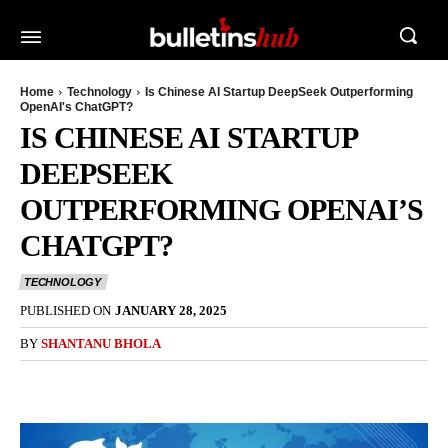
Home
Technology
Is Chinese AI Startup DeepSeek Outperforming
OpenAI's ChatGPT?
IS CHINESE AI STARTUP
DEEPSEEK
OUTPERFORMING OPENAI’S
CHATGPT?
TECHNOLOGY
PUBLISHED ON
JANUARY 28, 2025
BY
SHANTANU BHOLA