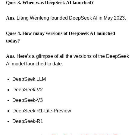
Ques 3. When was DeepSeek AI launched?
Ans.
Liang Wenfeng founded DeepSeek AI in May 2023.
Ques 4. How many versions of DeepSeek AI launched
today?
Ans.
Here’s a glimpse of all the versions of the DeepSeek
AI model launched to date:
DeepSeek LLM
DeepSeek-V2
DeepSeek-V3
DeepSeek R1-Lite-Preview
DeepSeek-R1