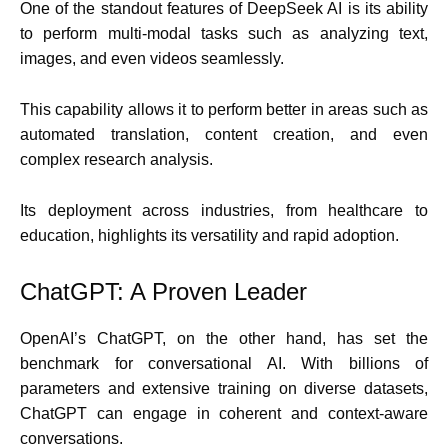
One of the standout features of DeepSeek AI is its ability
to perform multi-modal tasks such as analyzing text,
images, and even videos seamlessly.
This capability allows it to perform better in areas such as
automated translation, content creation, and even
complex research analysis.
Its deployment across industries, from healthcare to
education, highlights its versatility and rapid adoption.
ChatGPT: A Proven Leader
OpenAI’s ChatGPT, on the other hand, has set the
benchmark for conversational AI. With billions of
parameters and extensive training on diverse datasets,
ChatGPT can engage in coherent and context-aware
conversations.