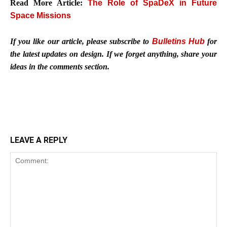
Read More Article:
The Role of SpaDeX in Future
Space Missions
If you like our article, please subscribe to
Bulletins Hub
for
the latest updates on design. If we forget anything, share your
ideas in the comments section.
LEAVE A REPLY