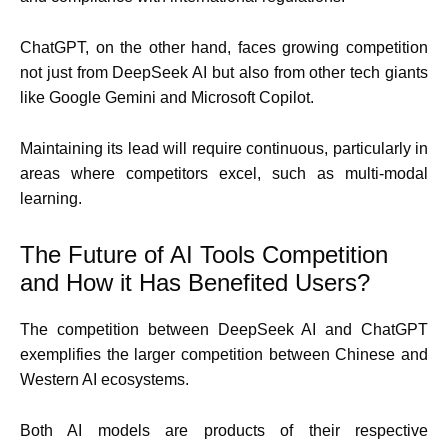
ChatGPT, on the other hand, faces growing competition
not just from DeepSeek AI but also from other tech giants
like Google Gemini and Microsoft Copilot.
Maintaining its lead will require continuous, particularly in
areas where competitors excel, such as multi-modal
learning.
The Future of AI Tools Competition
and How it Has Benefited Users?
The competition between DeepSeek AI and ChatGPT
exemplifies the larger competition between Chinese and
Western AI ecosystems.
Both AI models are products of their respective