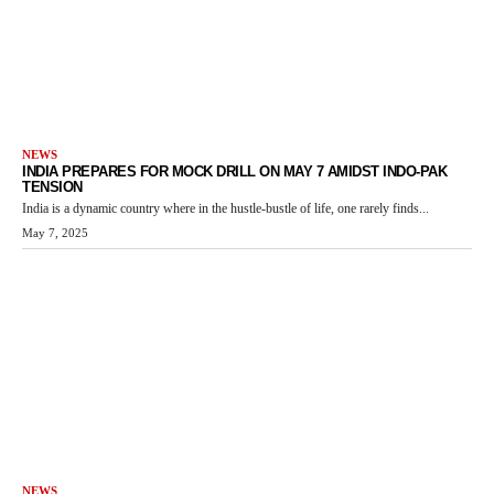
NEWS
INDIA PREPARES FOR MOCK DRILL ON MAY 7 AMIDST INDO-PAK
TENSION
India is a dynamic country where in the hustle-bustle of life, one rarely finds...
May 7, 2025
NEWS