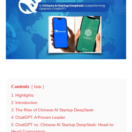
Contents
hide
1
Highlights
2
Introduction
3
The Rise of Chinese AI Startup DeepSeek
4
ChatGPT: A Proven Leader
5
ChatGPT vs. Chinese AI Startup DeepSeek: Head-to-
Head Comparison