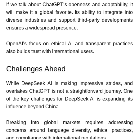
If we talk about ChatGPT’s openness and adaptability, it
will make it a global favorite. Its ability to integrate into
diverse industries and support third-party developments
ensures a widespread presence.
OpenAI’s focus on ethical AI and transparent practices
also builds trust with international users.
Challenges Ahead
While DeepSeek AI is making impressive strides, and
overtakes ChatGPT is not a straightforward journey. One
of the key challenges for DeepSeek AI is expanding its
influence beyond China.
Breaking into global markets requires addressing
concerns around language diversity, ethical practices,
and compliance with international regulations.