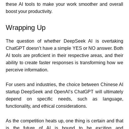
these AI tools to make your work smoother and overall
boost your productivity.
Wrapping Up
The question of whether DeepSeek AI is overtaking
ChatGPT doesn’t have a simple YES or NO answer. Both
AI tools are proficient in their respective areas, and their
ability to create faster responses is transforming how we
perceive information.
For users and industries, the choice between Chinese AI
startup DeepSeek and OpenAI’s ChatGPT will ultimately
depend on specific needs, such as language,
functionality, and ethical considerations.
As the competition heats up, one thing is certain and that
is the future of AI is bound to be exciting and