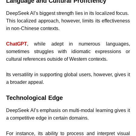
Language and Cultural Proficiency
DeepSeek AI’s biggest strength lies in its localized focus.
This localized approach, however, limits its effectiveness
in non-Chinese contexts.
ChatGPT
, while adept in numerous languages,
sometimes struggles with idiomatic expressions or
cultural references outside of Western contexts.
Its versatility in supporting global users, however, gives it
a broader appeal.
Technological Edge
DeepSeek AI’s emphasis on multi-modal learning gives it
a competitive edge in certain domains.
For instance, its ability to process and interpret visual