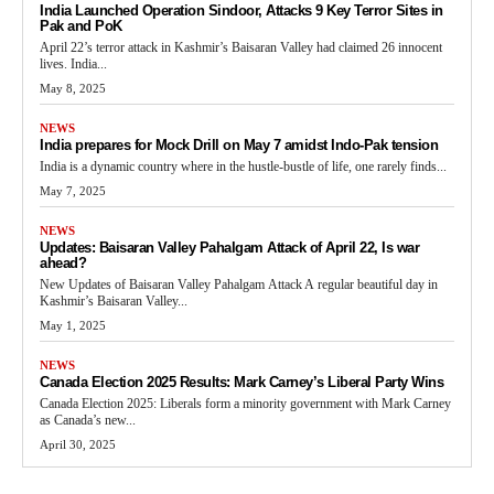
India Launched Operation Sindoor, Attacks 9 Key Terror Sites in
Pak and PoK
April 22’s terror attack in Kashmir’s Baisaran Valley had claimed 26 innocent
lives. India...
May 8, 2025
NEWS
India prepares for Mock Drill on May 7 amidst Indo-Pak tension
India is a dynamic country where in the hustle-bustle of life, one rarely finds...
May 7, 2025
NEWS
Updates: Baisaran Valley Pahalgam Attack of April 22, Is war
ahead?
New Updates of Baisaran Valley Pahalgam Attack A regular beautiful day in
Kashmir’s Baisaran Valley...
May 1, 2025
NEWS
Canada Election 2025 Results: Mark Carney’s Liberal Party Wins
Canada Election 2025: Liberals form a minority government with Mark Carney
as Canada’s new...
April 30, 2025