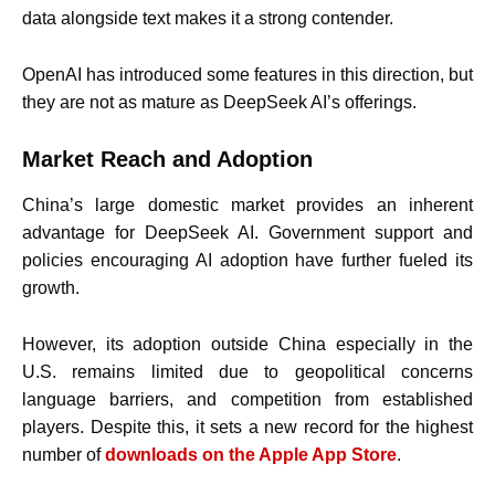
data alongside text makes it a strong contender.
OpenAI has introduced some features in this direction, but
they are not as mature as DeepSeek AI’s offerings.
Market Reach and Adoption
China’s large domestic market provides an inherent
advantage for DeepSeek AI. Government support and
policies encouraging AI adoption have further fueled its
growth.
However, its adoption outside China especially in the
U.S. remains limited due to geopolitical concerns
language barriers, and competition from established
players. Despite this, it sets a new record for the highest
number of
downloads on the Apple App Store
.