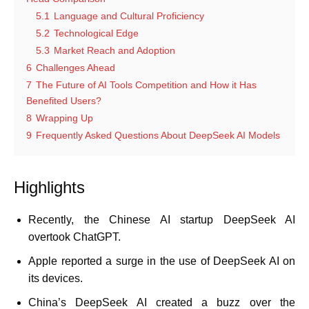
5.1
Language and Cultural Proficiency
5.2
Technological Edge
5.3
Market Reach and Adoption
6
Challenges Ahead
7
The Future of AI Tools Competition and How it Has
Benefited Users?
8
Wrapping Up
9
Frequently Asked Questions About DeepSeek AI Models
Highlights
Recently, the Chinese AI startup DeepSeek AI
overtook ChatGPT.
Apple reported a surge in the use of DeepSeek AI on
its devices.
China’s DeepSeek AI created a buzz over the