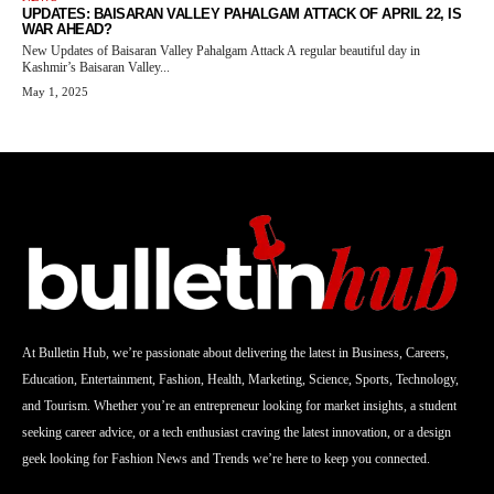
UPDATES: BAISARAN VALLEY PAHALGAM ATTACK OF APRIL 22, IS
WAR AHEAD?
New Updates of Baisaran Valley Pahalgam Attack A regular beautiful day in
Kashmir’s Baisaran Valley...
May 1, 2025
At Bulletin Hub, we’re passionate about delivering the latest in Business, Careers,
Education, Entertainment, Fashion, Health, Marketing, Science, Sports, Technology,
and Tourism. Whether you’re an entrepreneur looking for market insights, a student
seeking career advice, or a tech enthusiast craving the latest innovation, or a design
geek looking for Fashion News and Trends we’re here to keep you connected.