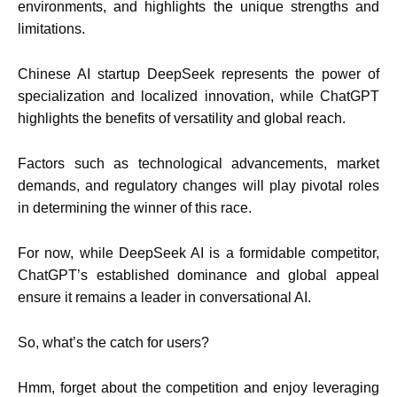
environments, and highlights the unique strengths and
limitations.
Chinese AI startup DeepSeek represents the power of
specialization and localized innovation, while ChatGPT
highlights the benefits of versatility and global reach.
Factors such as technological advancements, market
demands, and regulatory changes will play pivotal roles
in determining the winner of this race.
For now, while DeepSeek AI is a formidable competitor,
ChatGPT’s established dominance and global appeal
ensure it remains a leader in conversational AI.
So, what’s the catch for users?
Hmm, forget about the competition and enjoy leveraging