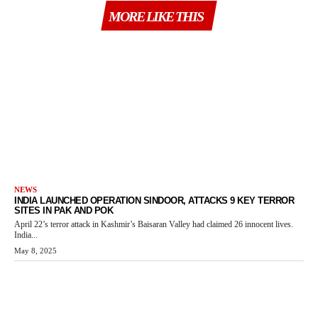
MORE LIKE THIS
NEWS
INDIA LAUNCHED OPERATION SINDOOR, ATTACKS 9 KEY TERROR
SITES IN PAK AND POK
April 22’s terror attack in Kashmir’s Baisaran Valley had claimed 26 innocent lives.
India...
May 8, 2025