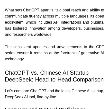
What sets ChatGPT apart is its global reach and ability to
communicate fluently across multiple languages. Its open
ecosystem, which includes API integrations and plugins,
has fostered innovation among developers, businesses,
and researchers worldwide.
The consistent updates and advancements in the GPT
series ensure it remains at the forefront of generative AI
technology.
ChatGPT vs. Chinese AI Startup
DeepSeek: Head-to-Head Comparison
Let’s compare ChatGPT and the latest Chinese AI startup,
DeepSeek AI tool, line-by-line.