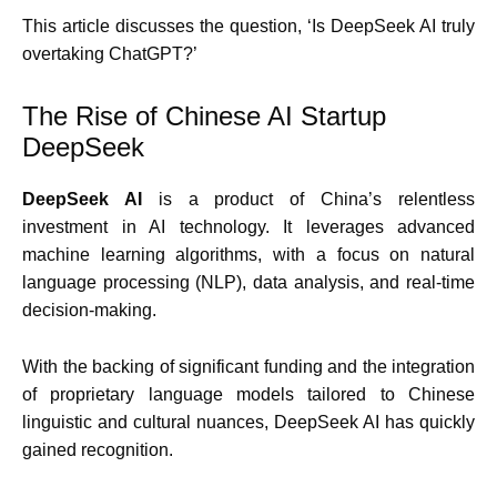
This article discusses the question, ‘Is DeepSeek AI truly
overtaking ChatGPT?’
The Rise of Chinese AI Startup
DeepSeek
DeepSeek AI
is a product of China’s relentless
investment in AI technology. It leverages advanced
machine learning algorithms, with a focus on natural
language processing (NLP), data analysis, and real-time
decision-making.
With the backing of significant funding and the integration
of proprietary language models tailored to Chinese
linguistic and cultural nuances, DeepSeek AI has quickly
gained recognition.