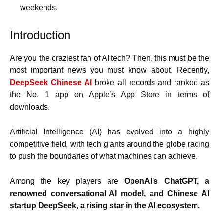
weekends.
Introduction
Are you the craziest fan of AI tech? Then, this must be the
most important news you must know about. Recently,
DeepSeek Chinese AI
broke all records and ranked as
the No. 1 app on Apple’s App Store in terms of
downloads.
Artificial Intelligence (AI) has evolved into a highly
competitive field, with tech giants around the globe racing
to push the boundaries of what machines can achieve.
Among the key players are
OpenAI’s ChatGPT, a
renowned conversational AI model, and Chinese AI
startup DeepSeek, a rising star in the AI ecosystem.