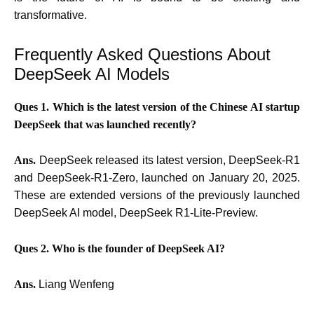
transformative.
Frequently Asked Questions About
DeepSeek AI Models
Ques 1. Which is the latest version of the Chinese AI startup
DeepSeek that was launched recently?
Ans.
DeepSeek released its latest version, DeepSeek-R1
and DeepSeek-R1-Zero, launched on January 20, 2025.
These are extended versions of the previously launched
DeepSeek AI model, DeepSeek R1-Lite-Preview.
Ques 2. Who is the founder of DeepSeek AI?
Ans.
Liang Wenfeng