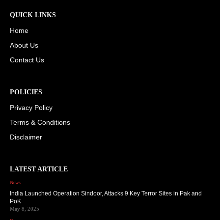
QUICK LINKS
Home
About Us
Contact Us
POLICIES
Privacy Policy
Terms & Conditions
Disclaimer
LATEST ARTICLE
News
India Launched Operation Sindoor, Attacks 9 Key Terror Sites in Pak and
PoK
May 8, 2025