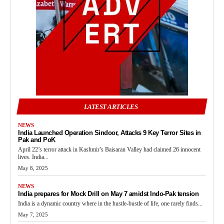
LATEST ARTICLES
NEWS
India Launched Operation Sindoor, Attacks 9 Key Terror Sites in
Pak and PoK
April 22’s terror attack in Kashmir’s Baisaran Valley had claimed 26 innocent
lives. India...
May 8, 2025
NEWS
India prepares for Mock Drill on May 7 amidst Indo-Pak tension
India is a dynamic country where in the hustle-bustle of life, one rarely finds...
May 7, 2025