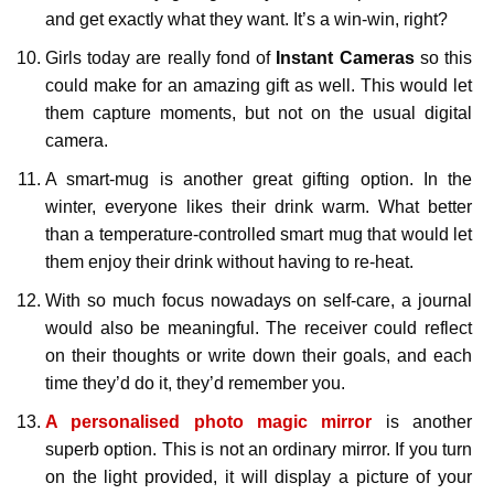
and get exactly what they want. It’s a win-win, right?
Girls today are really fond of
Instant Cameras
so this
could make for an amazing gift as well. This would let
them capture moments, but not on the usual digital
camera.
A smart-mug is another great gifting option. In the
winter, everyone likes their drink warm. What better
than a temperature-controlled smart mug that would let
them enjoy their drink without having to re-heat.
With so much focus nowadays on self-care, a journal
would also be meaningful. The receiver could reflect
on their thoughts or write down their goals, and each
time they’d do it, they’d remember you.
A personalised photo magic mirror
is another
superb option. This is not an ordinary mirror. If you turn
on the light provided, it will display a picture of your