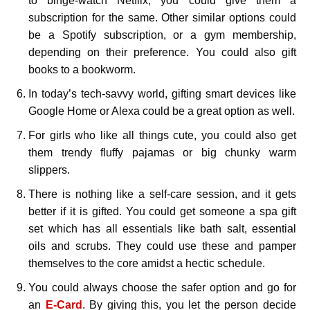
to binge-watch Netflix, you could give them a
subscription for the same. Other similar options could
be a Spotify subscription, or a gym membership,
depending on their preference. You could also gift
books to a bookworm.
In today’s tech-savvy world, gifting smart devices like
Google Home or Alexa could be a great option as well.
For girls who like all things cute, you could also get
them trendy fluffy pajamas or big chunky warm
slippers.
There is nothing like a self-care session, and it gets
better if it is gifted. You could get someone a spa gift
set which has all essentials like bath salt, essential
oils and scrubs. They could use these and pamper
themselves to the core amidst a hectic schedule.
You could always choose the safer option and go for
an
E-Card
. By giving this, you let the person decide