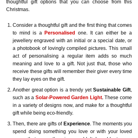
thoughtful gift options that you can choose from this
Christmas.
Consider a thoughtful gift and the first thing that comes
to mind is a
Personalised
one. It can either be a
jewellery engraved with an initial or a special date, or
a photobook of lovingly compiled pictures. This small
act of personalising a regular item adds so much
meaning and love to a gift. Not just that, those who
receive these gifts will remember their giver every time
they lay eyes on the gift.
Another great option is a trendy yet
Sustainable
Gift
,
such as a
Solar-Powered Garden Light
.
These come
in a variety of designs now, and make for a thoughtful
gift while being eco-friendly.
Then, there are gifts of
Experience
. The moments you
spend doing something you love or with your loved