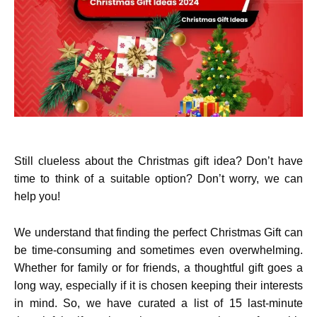
Still clueless about the Christmas gift idea? Don’t have
time to think of a suitable option? Don’t worry, we can
help you!
We understand that finding the perfect Christmas Gift can
be time-consuming and sometimes even overwhelming.
Whether for family or for friends, a thoughtful gift goes a
long way, especially if it is chosen keeping their interests
in mind. So, we have curated a list of 15
last-minute