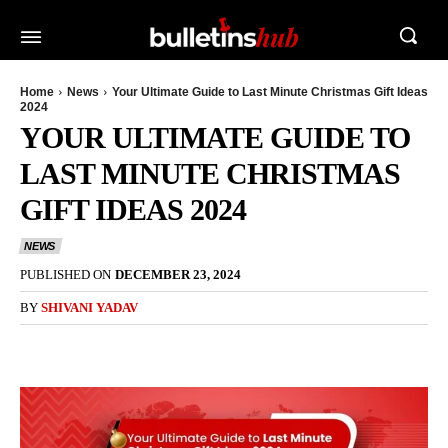
Home
News
Your Ultimate Guide to Last Minute Christmas Gift Ideas
2024
YOUR ULTIMATE GUIDE TO
LAST MINUTE CHRISTMAS
GIFT IDEAS 2024
NEWS
PUBLISHED ON
DECEMBER 23, 2024
BY
SHIVANI YADAV