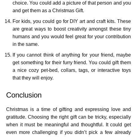
choice. You could add a picture of that person and you
and get them as a Christmas Gift.
For kids, you could go for DIY art and craft kits. These
are great ways to boost creativity amongst these tiny
humans and you would feel great for your contribution
in the same.
If you cannot think of anything for your friend, maybe
get something for their furry friend. You could gift them
a nice cozy pet-bed, collars, tags, or interactive toys
that they will enjoy.
Conclusion
Christmas is a time of gifting and expressing love and
gratitude. Choosing the right gift can be tricky, especially
when it must be meaningful and thoughtful. It could get
even more challenging if you didn’t pick a few already