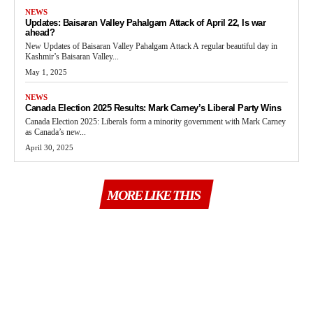
NEWS
Updates: Baisaran Valley Pahalgam Attack of April 22, Is war
ahead?
New Updates of Baisaran Valley Pahalgam Attack A regular beautiful day in
Kashmir’s Baisaran Valley...
May 1, 2025
NEWS
Canada Election 2025 Results: Mark Carney’s Liberal Party Wins
Canada Election 2025: Liberals form a minority government with Mark Carney
as Canada’s new...
April 30, 2025
MORE LIKE THIS