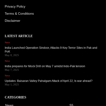
Privacy Policy
Terms & Conditions
Disclaimer
LATEST ARTICLE
News
India Launched Operation Sindoor, Attacks 9 Key Terror Sites in Pak and
PoK
May 8, 2025
News
India prepares for Mock Drill on May 7 amidst Indo-Pak tension
May 7, 2025
News
Updates: Baisaran Valley Pahalgam Attack of April 22, Is war ahead?
May 1, 2025
CATEGORIES
News
55