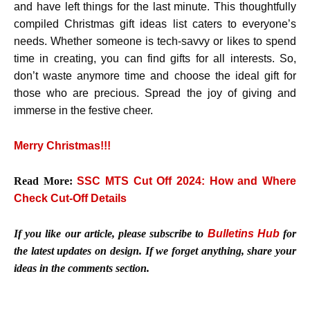
and have left things for the last minute. This thoughtfully
compiled Christmas gift ideas list caters to everyone’s
needs. Whether someone is tech-savvy or likes to spend
time in creating, you can find gifts for all interests. So,
don’t waste anymore time and choose the ideal gift for
those who are precious. Spread the joy of giving and
immerse in the festive cheer.
Merry Christmas!!!
Read More:
SSC MTS Cut Off 2024: How and Where
Check Cut-Off Details
If you like our article, please subscribe to
Bulletins Hub
for
the latest updates on design. If we forget anything, share your
ideas in the comments section.