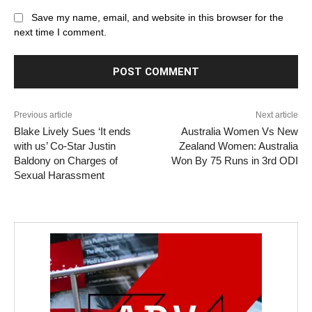
Save my name, email, and website in this browser for the
next time I comment.
Previous article
Next article
Blake Lively Sues ‘It ends
Australia Women Vs New
with us’ Co-Star Justin
Zealand Women: Australia
Baldony on Charges of
Won By 75 Runs in 3rd ODI
Sexual Harassment