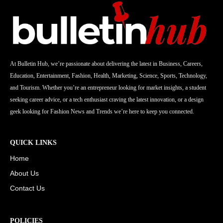
At Bulletin Hub, we’re passionate about delivering the latest in Business, Careers,
Education, Entertainment, Fashion, Health, Marketing, Science, Sports, Technology,
and Tourism. Whether you’re an entrepreneur looking for market insights, a student
seeking career advice, or a tech enthusiast craving the latest innovation, or a design
geek looking for Fashion News and Trends we’re here to keep you connected.
QUICK LINKS
Home
About Us
Contact Us
POLICIES