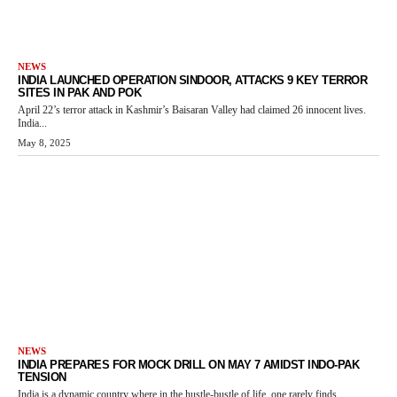
NEWS
INDIA LAUNCHED OPERATION SINDOOR, ATTACKS 9 KEY TERROR
SITES IN PAK AND POK
April 22’s terror attack in Kashmir’s Baisaran Valley had claimed 26 innocent lives.
India...
May 8, 2025
NEWS
INDIA PREPARES FOR MOCK DRILL ON MAY 7 AMIDST INDO-PAK
TENSION
India is a dynamic country where in the hustle-bustle of life, one rarely finds...