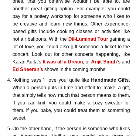
ones, that you otherwise wouldn’t be able to, are
another great gifting option. For example, you could
pay for a pottery workshop for someone who likes to
be creative and learn new things. Other experience-
based gifts include cooking classes or activities like
hot air balloons. With the
Dil-Luminati Tour
gaining a
lot of love, you could also gift someone a ticket to the
concert. Look out for other concerts happening, like
Karan Aujla’s
It was all a Dream
, or
Arijit Singh
’s and
Ed Sheeran’s
shows in the coming months.
Nothing says ‘I love you’ quite like
Handmade Gifts
.
When a person puts in time and effort to ‘make’ a gift,
that simply tells how much that person means to them.
If you can knit, you could make a cozy sweater for
them. If you bake, you could treat them to something
sweet.
On the other hand, if the person is someone who likes