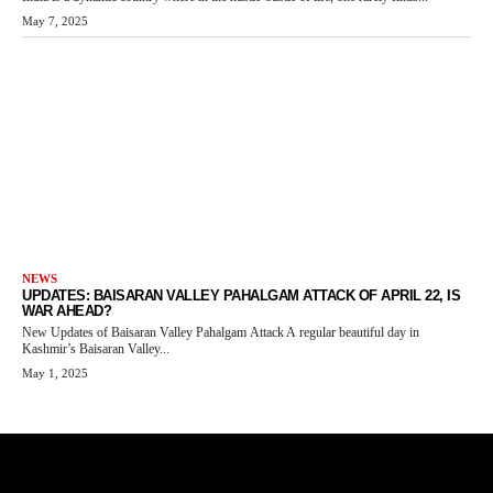
May 7, 2025
NEWS
UPDATES: BAISARAN VALLEY PAHALGAM ATTACK OF APRIL 22, IS
WAR AHEAD?
New Updates of Baisaran Valley Pahalgam Attack A regular beautiful day in
Kashmir’s Baisaran Valley...
May 1, 2025