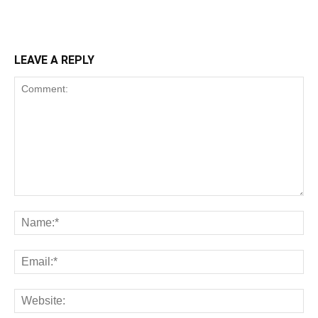
LEAVE A REPLY
Comment:
Na
Ema
Web