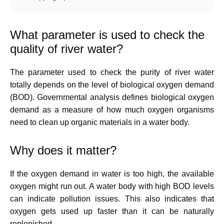
What parameter is used to check the
quality of river water?
The parameter used to check the purity of river water
totally depends on the level of biological oxygen demand
(BOD). Governmental analysis defines biological oxygen
demand as a measure of how much oxygen organisms
need to clean up organic materials in a water body.
Why does it matter?
If the oxygen demand in water is too high, the available
oxygen might run out. A water body with high BOD levels
can indicate pollution issues. This also indicates that
oxygen gets used up faster than it can be naturally
replenished.