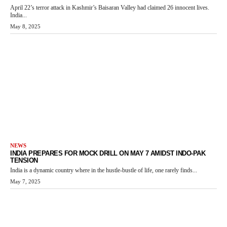
April 22’s terror attack in Kashmir’s Baisaran Valley had claimed 26 innocent lives.
India...
May 8, 2025
NEWS
INDIA PREPARES FOR MOCK DRILL ON MAY 7 AMIDST INDO-PAK
TENSION
India is a dynamic country where in the hustle-bustle of life, one rarely finds...
May 7, 2025