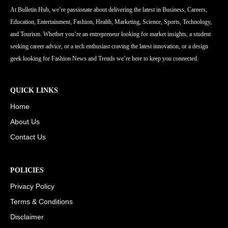
At Bulletin Hub, we’re passionate about delivering the latest in Business, Careers,
Education, Entertainment, Fashion, Health, Marketing, Science, Sports, Technology,
and Tourism. Whether you’re an entrepreneur looking for market insights, a student
seeking career advice, or a tech enthusiast craving the latest innovation, or a design
geek looking for Fashion News and Trends we’re here to keep you connected.
QUICK LINKS
Home
About Us
Contact Us
POLICIES
Privacy Policy
Terms & Conditions
Disclaimer