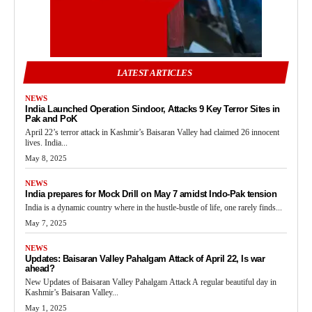
LATEST ARTICLES
NEWS
India Launched Operation Sindoor, Attacks 9 Key Terror Sites in
Pak and PoK
April 22’s terror attack in Kashmir’s Baisaran Valley had claimed 26 innocent
lives. India...
May 8, 2025
NEWS
India prepares for Mock Drill on May 7 amidst Indo-Pak tension
India is a dynamic country where in the hustle-bustle of life, one rarely finds...
May 7, 2025
NEWS
Updates: Baisaran Valley Pahalgam Attack of April 22, Is war
ahead?
New Updates of Baisaran Valley Pahalgam Attack A regular beautiful day in
Kashmir’s Baisaran Valley...
May 1, 2025