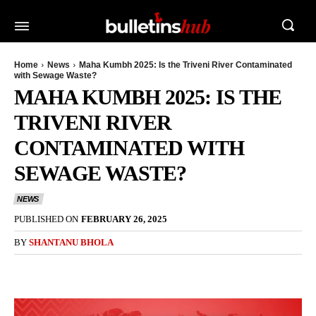
Home
News
Maha Kumbh 2025: Is the Triveni River Contaminated
with Sewage Waste?
MAHA KUMBH 2025: IS THE
TRIVENI RIVER
CONTAMINATED WITH
SEWAGE WASTE?
NEWS
PUBLISHED ON
FEBRUARY 26, 2025
BY
SHANTANU BHOLA