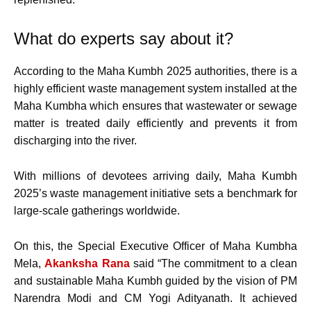
What do experts say about it?
According to the Maha Kumbh 2025 authorities, there is a
highly efficient waste management system installed at the
Maha Kumbha which ensures that wastewater or sewage
matter is treated daily efficiently and prevents it from
discharging into the river.
With millions of devotees arriving daily, Maha Kumbh
2025’s waste management initiative sets a benchmark for
large-scale gatherings worldwide.
On this, the Special Executive Officer of Maha Kumbha
Mela,
Akanksha Rana
said “The commitment to a clean
and sustainable Maha Kumbh guided by the vision of PM
Narendra Modi and CM Yogi Adityanath. It achieved