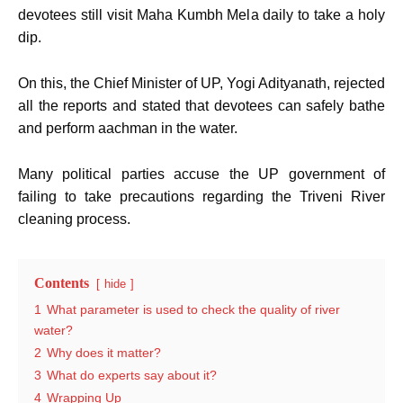
devotees still visit Maha Kumbh Mela daily to take a holy
dip.
On this, the Chief Minister of UP, Yogi Adityanath, rejected
all the reports and stated that devotees can safely bathe
and perform aachman in the water.
Many political parties accuse the UP government of
failing to take precautions regarding the Triveni River
cleaning process.
Contents
hide
1
What parameter is used to check the quality of river
water?
2
Why does it matter?
3
What do experts say about it?
4
Wrapping Up