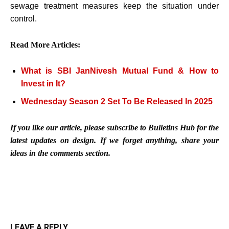
sewage treatment measures keep the situation under
control.
Read More Articles:
What is SBI JanNivesh Mutual Fund & How to
Invest in It?
Wednesday Season 2 Set To Be Released In 2025
If you like our article, please subscribe to Bulletins Hub for the
latest updates on design. If we forget anything, share your
ideas in the comments section.
LEAVE A REPLY