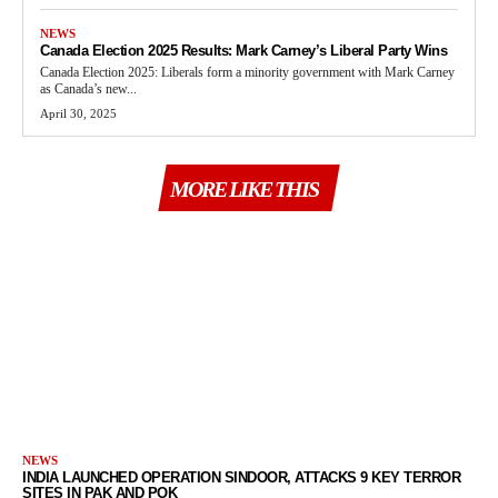
NEWS
Canada Election 2025 Results: Mark Carney’s Liberal Party Wins
Canada Election 2025: Liberals form a minority government with Mark Carney
as Canada’s new...
April 30, 2025
MORE LIKE THIS
NEWS
INDIA LAUNCHED OPERATION SINDOOR, ATTACKS 9 KEY TERROR
SITES IN PAK AND POK