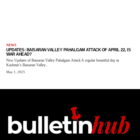
NEWS
UPDATES: BAISARAN VALLEY PAHALGAM ATTACK OF APRIL 22, IS
WAR AHEAD?
New Updates of Baisaran Valley Pahalgam Attack A regular beautiful day in
Kashmir’s Baisaran Valley...
May 1, 2025