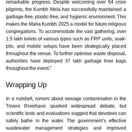
remarkable progress. Despite welcoming over 64 crore
pilgrims, the Kumbh Mela has successfully maintained a
garbage-free, plastic-free, and hygienic environment. This
makes the Maha Kumbh 2025 a model for future religious
congregations. To accommodate the vast gathering, over
1.5 lakh toilets of various types such as FRP units, soak-
pits, and mobile setups have been strategically placed
throughout the venue. To further optimise waste disposal,
authorities have deployed 37 lakh garbage liner bags
throughout the event.”
Wrapping Up
In a nutshell, rumors about sewage contamination in the
Triveni Riverhave sparked widespread debate, but
scientific tests and evaluations suggest that devotees can
safely bathe in the water. The government’s effective
wastewater management strategies and improved