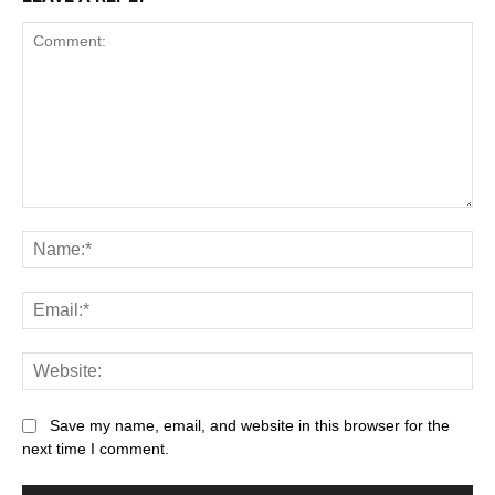
Comment:
Na
Ema
Web
Save my name, email, and website in this browser for the
next time I comment.