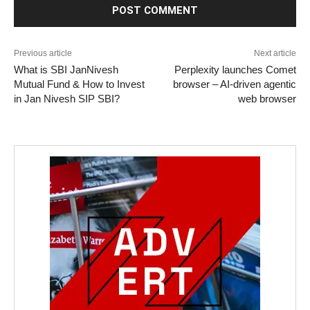
Previous article
Next article
What is SBI JanNivesh
Perplexity launches Comet
Mutual Fund & How to Invest
browser – AI-driven agentic
in Jan Nivesh SIP SBI?
web browser