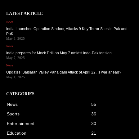
LATEST ARTICLE
News
India Launched Operation Sindoor, Attacks 9 Key Terror Sites in Pak and
PoK
May 8, 2025
News
India prepares for Mock Drill on May 7 amidst Indo-Pak tension
May 7, 2025
News
Updates: Baisaran Valley Pahalgam Attack of April 22, Is war ahead?
May 1, 2025
CATEGORIES
News
55
Sports
36
Entertainment
30
Education
21