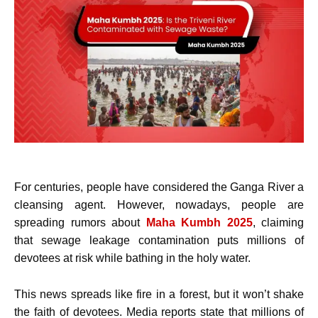
For centuries, people have considered the Ganga River a
cleansing agent. However, nowadays, people are
spreading rumors about
Maha Kumbh 2025
, claiming
that sewage leakage contamination puts millions of
devotees at risk while bathing in the holy water.
This news spreads like fire in a forest, but it won’t shake
the faith of devotees. Media reports state that millions of