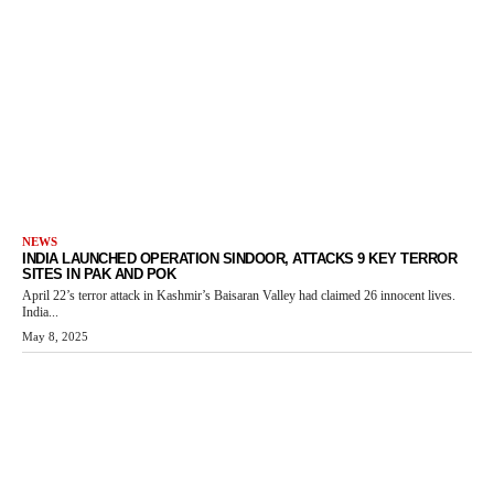
NEWS
INDIA LAUNCHED OPERATION SINDOOR, ATTACKS 9 KEY TERROR
SITES IN PAK AND POK
April 22’s terror attack in Kashmir’s Baisaran Valley had claimed 26 innocent lives.
India...
May 8, 2025