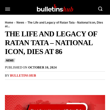
Home
News
The Life and Legacy of Ratan Tata - National Icon, Dies
at...
THE LIFE AND LEGACY OF
RATAN TATA – NATIONAL
ICON, DIES AT 86
NEWS
PUBLISHED ON
OCTOBER 10, 2024
BY
BULLETINS HUB