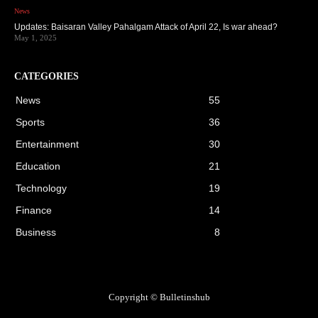
News
Updates: Baisaran Valley Pahalgam Attack of April 22, Is war ahead?
May 1, 2025
CATEGORIES
News
55
Sports
36
Entertainment
30
Education
21
Technology
19
Finance
14
Business
8
Copyright © Bulletinshub