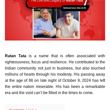
Ratan Tata
is a name that is often associated with
righteousness, focus and resilience. He contributed to the
Indian community not just in business, but also touched
millions of hearts through his modesty. His passing away
at the age of 86 on late night of October 9, 2024 has left
the entire nation miserable. His has been a remarkable
era and the void can’t be filled in the times to come.