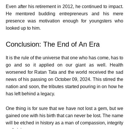
Even after his retirement in 2012, he continued to impact.
He mentored budding entrepreneurs and his mere
presence was motivation enough for youngsters who
looked up to him.
Conclusion: The End of An Era
It is the rule of the universe that one who has come, has to
go and so it applied on our giant as well. Health
worsened for Ratan Tata and the world received the sad
news of his passing on October 09, 2024. This stirred the
nation and soon, the tributes started pouring in on how he
has left behind a legacy.
One thing is for sure that we have not lost a gem, but we
gained one with his birth that can never be lost. The name
will be etched in history as a man of compassion, integrity