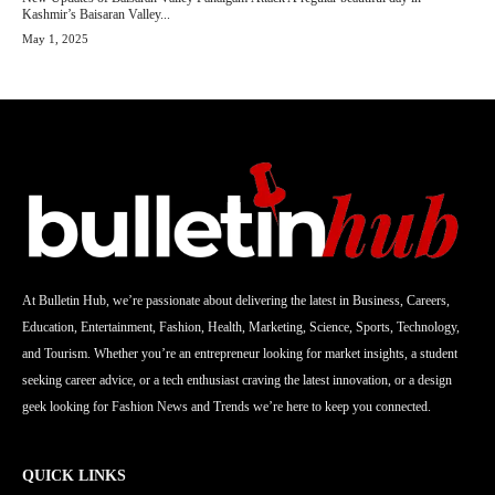
Kashmir’s Baisaran Valley...
May 1, 2025
At Bulletin Hub, we’re passionate about delivering the latest in Business, Careers,
Education, Entertainment, Fashion, Health, Marketing, Science, Sports, Technology,
and Tourism. Whether you’re an entrepreneur looking for market insights, a student
seeking career advice, or a tech enthusiast craving the latest innovation, or a design
geek looking for Fashion News and Trends we’re here to keep you connected.
QUICK LINKS