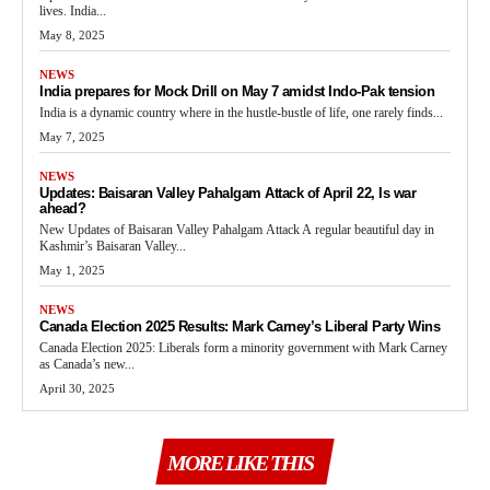
lives. India...
May 8, 2025
NEWS
India prepares for Mock Drill on May 7 amidst Indo-Pak tension
India is a dynamic country where in the hustle-bustle of life, one rarely finds...
May 7, 2025
NEWS
Updates: Baisaran Valley Pahalgam Attack of April 22, Is war
ahead?
New Updates of Baisaran Valley Pahalgam Attack A regular beautiful day in
Kashmir’s Baisaran Valley...
May 1, 2025
NEWS
Canada Election 2025 Results: Mark Carney’s Liberal Party Wins
Canada Election 2025: Liberals form a minority government with Mark Carney
as Canada’s new...
April 30, 2025
MORE LIKE THIS