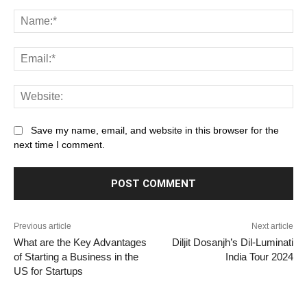
Comment:
Na
Ema
Web
Save my name, email, and website in this browser for the
next time I comment.
Previous article
Next article
What are the Key Advantages
Diljit Dosanjh’s Dil-Luminati
of Starting a Business in the
India Tour 2024
US for Startups