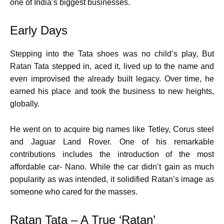
one of India’s biggest businesses.
Early Days
Stepping into the Tata shoes was no child’s play, But
Ratan Tata stepped in, aced it, lived up to the name and
even improvised the already built legacy. Over time, he
earned his place and took the business to new heights,
globally.
He went on to acquire big names like Tetley, Corus steel
and Jaguar Land Rover. One of his remarkable
contributions includes the introduction of the most
affordable car- Nano. While the car didn’t gain as much
popularity as was intended, it solidified Ratan’s image as
someone who cared for the masses.
Ratan Tata – A True ‘Ratan’