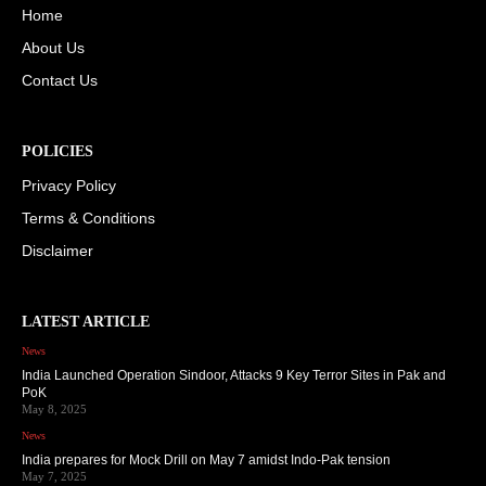
Home
About Us
Contact Us
POLICIES
Privacy Policy
Terms & Conditions
Disclaimer
LATEST ARTICLE
News
India Launched Operation Sindoor, Attacks 9 Key Terror Sites in Pak and
PoK
May 8, 2025
News
India prepares for Mock Drill on May 7 amidst Indo-Pak tension
May 7, 2025