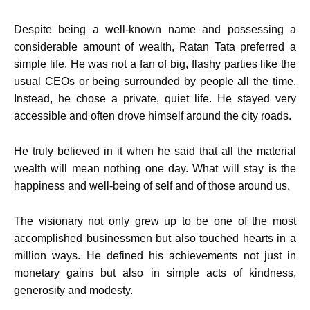
Despite being a well-known name and possessing a
considerable amount of wealth, Ratan Tata preferred a
simple life. He was not a fan of big, flashy parties like the
usual CEOs or being surrounded by people all the time.
Instead, he chose a private, quiet life. He stayed very
accessible and often drove himself around the city roads.
He truly believed in it when he said that all the material
wealth will mean nothing one day. What will stay is the
happiness and well-being of self and of those around us.
The visionary not only grew up to be one of the most
accomplished businessmen but also touched hearts in a
million ways. He defined his achievements not just in
monetary gains but also in simple acts of kindness,
generosity and modesty.