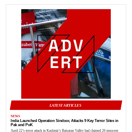
LATEST ARTICLES
NEWS
India Launched Operation Sindoor, Attacks 9 Key Terror Sites in
Pak and PoK
April 22’s terror attack in Kashmir’s Baisaran Valley had claimed 26 innocent