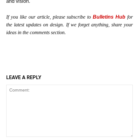
and vision.
If you like our article, please subscribe to
Bulletins Hub
for
the latest updates on design. If we forget anything, share your
ideas in the comments section.
LEAVE A REPLY