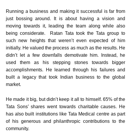
Running a business and making it successful is far from
just bossing around. It is about having a vision and
moving towards it, leading the team along while also
being considerate. Ratan Tata took the Tata group to
such new heights that weren’t even expected of him
initially. He valued the process as much as the results. He
didn’t let a few downfalls demotivate him. Instead, he
used them as his stepping stones towards bigger
accomplishments. He learned through his failures and
built a legacy that took Indian business to the global
market.
He made it big, but didn’t keep it all to himself. 65% of the
Tata Sons’ shares went towards charitable causes. He
has also built institutions like Tata Medical centre as part
of his generous and philanthropic contributions to the
community.