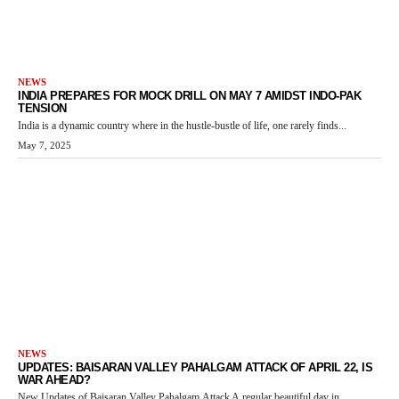
NEWS
INDIA PREPARES FOR MOCK DRILL ON MAY 7 AMIDST INDO-PAK
TENSION
India is a dynamic country where in the hustle-bustle of life, one rarely finds...
May 7, 2025
NEWS
UPDATES: BAISARAN VALLEY PAHALGAM ATTACK OF APRIL 22, IS
WAR AHEAD?
New Updates of Baisaran Valley Pahalgam Attack A regular beautiful day in