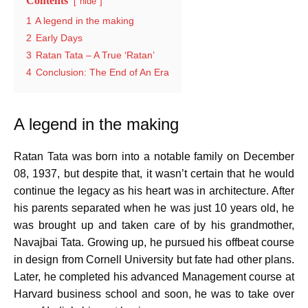
Contents
hide
1
A legend in the making
2
Early Days
3
Ratan Tata – A True ‘Ratan’
4
Conclusion: The End of An Era
A legend in the making
Ratan Tata was born into a notable family on December
08, 1937, but despite that, it wasn’t certain that he would
continue the legacy as his heart was in architecture. After
his parents separated when he was just 10 years old, he
was brought up and taken care of by his grandmother,
Navajbai Tata. Growing up, he pursued his offbeat course
in design from Cornell University but fate had other plans.
Later, he completed his advanced Management course at
Harvard business school and soon, he was to take over