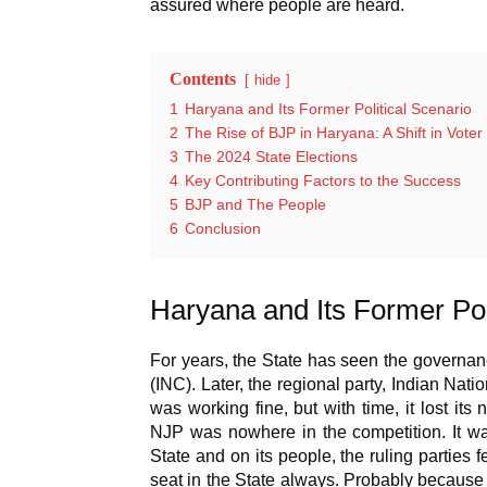
assured where people are heard.
Contents
hide
1
Haryana and Its Former Political Scenario
2
The Rise of BJP in Haryana: A Shift in Vote
3
The 2024 State Elections
4
Key Contributing Factors to the Success
5
BJP and The People
6
Conclusion
Haryana and Its Former Pol
For years, the State has seen the governan
(INC). Later, the regional party, Indian Nat
was working fine, but with time, it lost it
NJP was nowhere in the competition. It wa
State and on its people, the ruling parties 
seat in the State always. Probably because