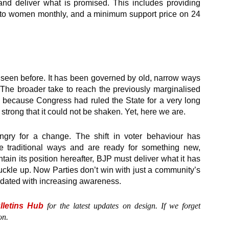
and deliver what is promised. This includes providing
 to women monthly, and a minimum support price on 24
t seen before. It has been governed by old, narrow ways
 The broader take to reach the previously marginalised
o because Congress had ruled the State for a very long
 strong that it could not be shaken. Yet, here we are.
ngry for a change. The shift in voter behaviour has
e traditional ways and are ready for something new,
ain its position hereafter, BJP must deliver what it has
buckle up. Now Parties don’t win with just a community’s
pdated with increasing awareness.
lletins Hub
for the latest updates on design. If we forget
on.