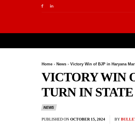
NEWS
BUSINESS
EDUCATION
T
Home
News
Victory Win of BJP in Haryana Mark
VICTORY WIN 
TURN IN STATE
NEWS
PUBLISHED ON
OCTOBER 15, 2024
BY
BULLE