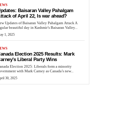
EWS
pdates: Baisaran Valley Pahalgam
ttack of April 22, Is war ahead?
ew Updates of Baisaran Valley Pahalgam Attack A
egular beautiful day in Kashmir’s Baisaran Valley...
ay 1, 2025
EWS
anada Election 2025 Results: Mark
arney’s Liberal Party Wins
anada Election 2025: Liberals form a minority
overnment with Mark Carney as Canada’s new...
ril 30, 2025