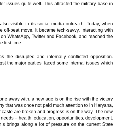
r issues quite well. This attracted the military base in
also visible in its social media outreach. Today, when
he off-beat move. It became tech-savvy, interacting with
s on WhatsApp, Twitter and Facebook, and reached the
 first time.
as the disrupted and internally conflicted opposition.
st the major parties, faced some internal issues which
e away with, a new age is on the rise with the victory
ty that was once not paid much attention to in Haryana,
f caste are broken and progress is on the way. The new
 needs – health, education, opportunities, development.
his brings along a lot of pressure on the current State