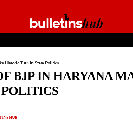
ECHNOLOGY
FASHION
ENTERTAINMENT
SPORTS
s Historic Turn in State Politics
OF BJP IN HARYANA M
 POLITICS
TINS HUB