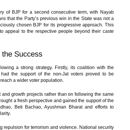
ory of BJP for a second consecutive term, with Nayab
ns that the Party’s previous win in the State was not a
sciously chosen BJP for its progressive approach. This
o appeal to the respective people beyond their caste
o the Success
wing a strong strategy. Firstly, its coalition with the
y had the support of the non-Jat voters proved to be
o reach a wider voter population.
 and growth projects rather than on following the same
brought a fresh perspective and gained the support of the
adhao, Beti Bachao, Ayushman Bharat and efforts to
arity.
 repulsion for terrorism and violence. National security