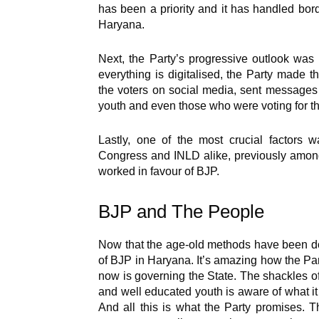
has been a priority and it has handled borde
Haryana.
Next, the Party’s progressive outlook was 
everything is digitalised, the Party made t
the voters on social media, sent message
youth and even those who were voting for the
Lastly, one of the most crucial factors w
Congress and INLD alike, previously among
worked in favour of BJP.
BJP and The People
Now that the age-old methods have been don
of BJP in Haryana. It’s amazing how the Par
now is governing the State. The shackles o
and well educated youth is aware of what it
And all this is what the Party promises. T