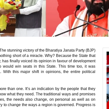
 The stunning victory of the Bharatiya Janata Party (BJP)
 nothing short of a miracle. Why? Because the State that
, has finally voiced its opinion in favour of development
would win seats in this State. This time too, it was
 With this major shift in opinions, the entire political
ore than one. It’s an indication by the people that they
ow what they need. The traditional ways and promises
es, the needs also change, on personal as well as on
sary to change the ways a region is governed. Progress is