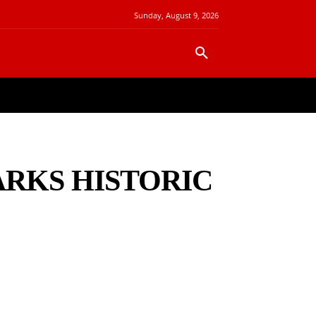
Sunday, August 9, 2026
FINANCE
REAL ESTATE
MORE
ARKS HISTORIC