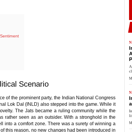
r Sentiment
N
I
A
A
c
M
itical Scenario
N
ce of the prominent party, the Indian National Congress
I
a
ional Lok Dal (INLD) also stepped into the game. While it
s novelty. The Jats became a ruling community while the
I
li
s rather seen as an outsider. With a stronghold in the
M
fell into a comfort zone. There was a surety of winning a
 of this reason, no new changes had been introduced in