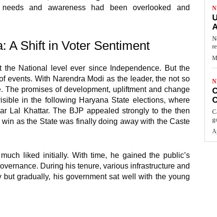
’s needs and awareness had been overlooked and
N
U
A
N
 A Shift in Voter Sentiment
r
M
the National level ever since Independence. But the
of events. With Narendra Modi as the leader, the not so
N
re. The promises of development, upliftment and change
C
C
isible in the following Haryana State elections, where
r Lal Khattar. The BJP appealed strongly to the then
C
g
 win as the State was finally doing away with the Caste
Ap
uch liked initially. With time, he gained the public’s
vernance. During his tenure, various infrastructure and
y but gradually, his government sat well with the young