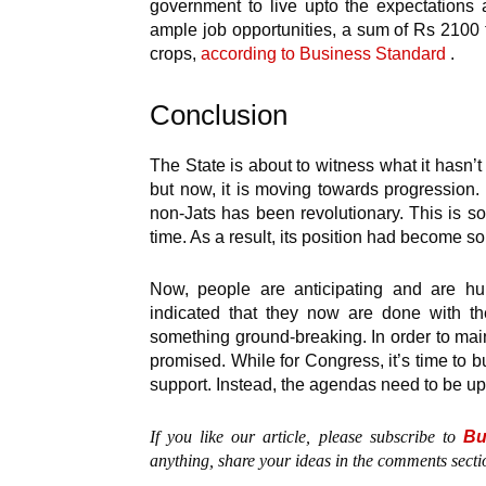
government to live upto the expectations 
ample job opportunities, a sum of Rs 2100
crops,
according to Business Standard
.
Conclusion
The State is about to witness what it hasn’
but now, it is moving towards progression.
non-Jats has been revolutionary. This is s
time. As a result, its position had become so
Now, people are anticipating and are hu
indicated that they now are done with th
something ground-breaking. In order to maint
promised. While for Congress, it’s time to 
support. Instead, the agendas need to be u
If you like our article, please subscribe to
Bu
anything, share your ideas in the comments secti