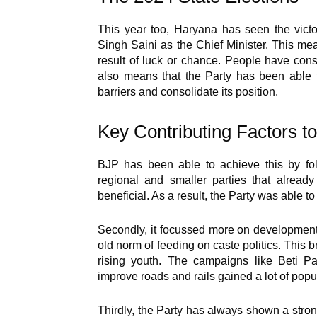
This year too, Haryana has seen the vict
Singh Saini as the Chief Minister. This mea
result of luck or chance. People have con
also means that the Party has been able t
barriers and consolidate its position.
Key Contributing Factors t
BJP has been able to achieve this by follo
regional and smaller parties that alread
beneficial. As a result, the Party was able t
Secondly, it focussed more on development
old norm of feeding on caste politics. This 
rising youth. The campaigns like Beti P
improve roads and rails gained a lot of popul
Thirdly, the Party has always shown a strong