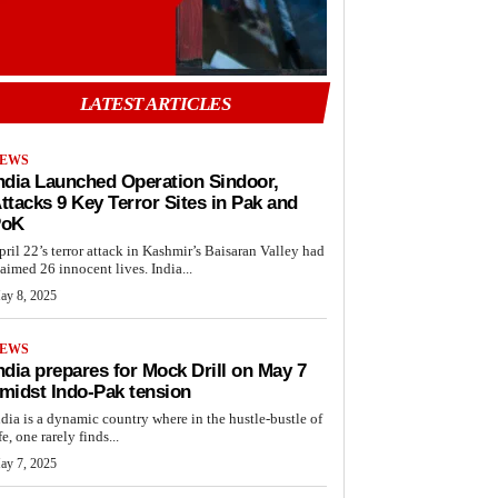
LATEST ARTICLES
EWS
ndia Launched Operation Sindoor,
ttacks 9 Key Terror Sites in Pak and
PoK
pril 22’s terror attack in Kashmir’s Baisaran Valley had
laimed 26 innocent lives. India...
ay 8, 2025
EWS
ndia prepares for Mock Drill on May 7
midst Indo-Pak tension
ndia is a dynamic country where in the hustle-bustle of
fe, one rarely finds...
ay 7, 2025