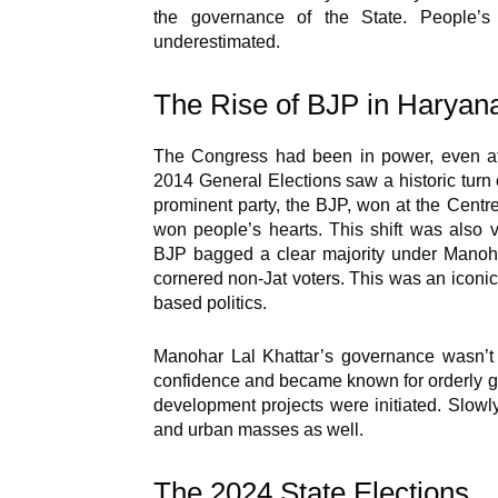
the governance of the State. People
underestimated.
The Rise of BJP in Haryana:
The Congress had been in power, even at 
2014 General Elections saw a historic turn 
prominent party, the BJP, won at the Cent
won people’s hearts. This shift was also v
BJP bagged a clear majority under Manoha
cornered non-Jat voters. This was an iconic
based politics.
Manohar Lal Khattar’s governance wasn’t m
confidence and became known for orderly go
development projects were initiated. Slowl
and urban masses as well.
The 2024 State Elections