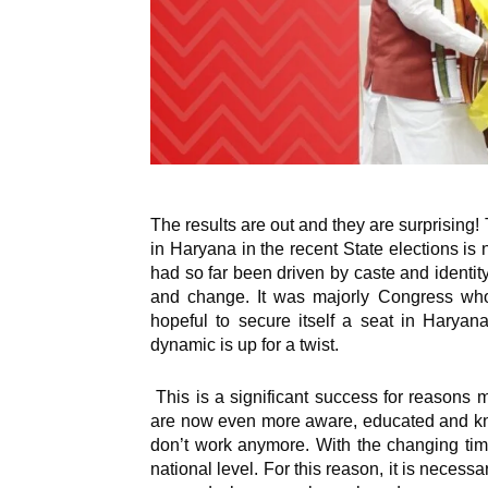
The results are out and they are surprising!
in Haryana in the recent State elections is
had so far been driven by caste and identity
and change. It was majorly Congress who 
hopeful to secure itself a seat in Haryana.
dynamic is up for a twist.
This is a significant success for reasons m
are now even more aware, educated and kn
don’t work anymore. With the changing tim
national level. For this reason, it is neces